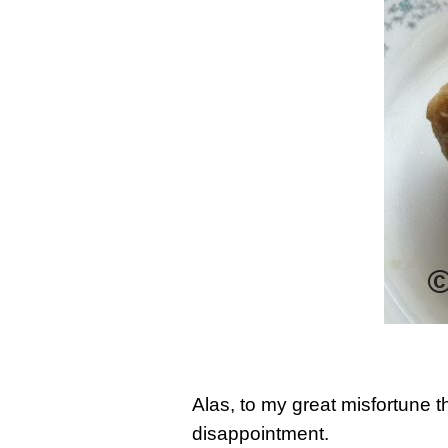
Alas, to my great misfortune 
disappointment.