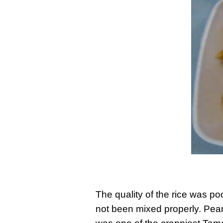
The quality of the rice was po
not been mixed properly. Peanu