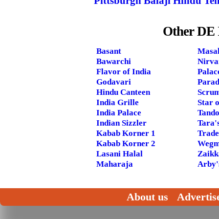
Pittsburgh Balaji Hindu Te
Other DE 
Basant
Masal
Bawarchi
Nirva
Flavor of India
Palac
Godavari
Parad
Hindu Canteen
Scrum
India Grille
Star o
India Palace
Tando
Indian Sizzler
Tara'
Kabab Korner 1
Trade
Kabab Korner 2
Wegm
Lasani Halal
Zaikk
Maharaja
Arby'
About us
Advertis