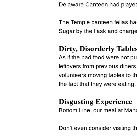
Delaware Canteen had played
The Temple canteen fellas ha
Sugar by the flask and charged
Dirty, Disorderly Table
As if the bad food were not pu
leftovers from previous diner
volunteers moving tables to the
the fact that they were eating.
Disgusting Experience
Bottom Line, our meal at Ma
Don't even consider visiting t