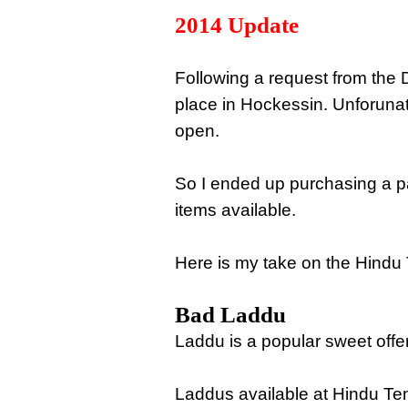
2014 Update
Following a request from the D
place in Hockessin. Unforuna
open.
So I ended up purchasing a p
items available.
Here is my take on the Hindu 
Bad Laddu
Laddu is a popular sweet off
Laddus available at Hindu Tem