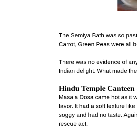
The Semiya Bath was so pasty 
Carrot, Green Peas were all b
There was no evidence of any 
Indian delight. What made the
Hindu Temple Canteen -
Masala Dosa came hot as it was
favor. It had a soft texture li
soggy and had no taste. Again
rescue act.