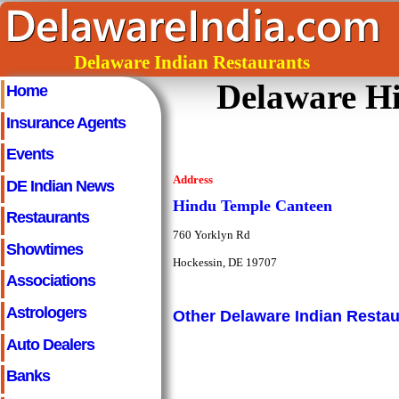
Delaware Indian Restaurants
Delaware H
Home
Insurance Agents
Events
Address
DE Indian News
Hindu Temple Canteen
Restaurants
760 Yorklyn Rd
Showtimes
Hockessin, DE 19707
Associations
Astrologers
Other Delaware Indian Restau
Auto Dealers
Banks