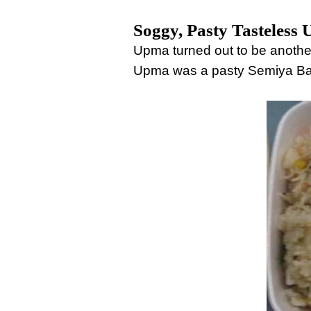
Soggy, Pasty Tasteless
Upma turned out to be anothe
Upma was a pasty Semiya Bat