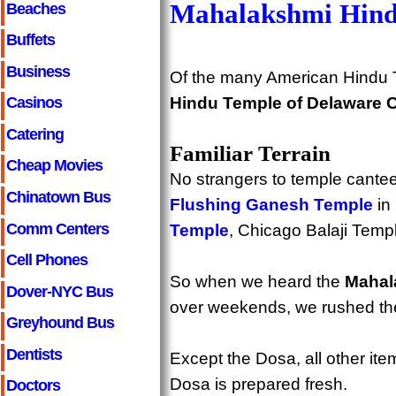
Mahalakshmi Hind
Beaches
Buffets
Business
Of the many American Hindu 
Hindu Temple of Delaware 
Casinos
Catering
Familiar Terrain
Cheap Movies
No strangers to temple cantee
Chinatown Bus
Flushing Ganesh Temple
in
Comm Centers
Temple
, Chicago Balaji Temp
Cell Phones
So when we heard the
Mahal
Dover-NYC Bus
over weekends, we rushed the
Greyhound Bus
Dentists
Except the Dosa, all other ite
Dosa is prepared fresh.
Doctors