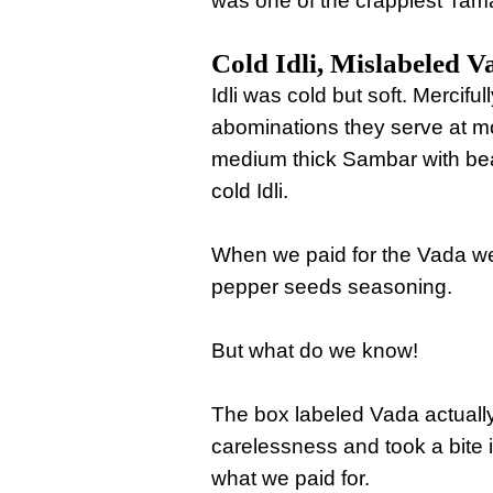
was one of the crappiest Tama
Cold Idli, Mislabeled V
Idli was cold but soft. Mercifu
abominations they serve at m
medium thick Sambar with bea
cold Idli.
When we paid for the Vada we 
pepper seeds seasoning.
But what do we know!
The box labeled Vada actually
carelessness and took a bite i
what we paid for.