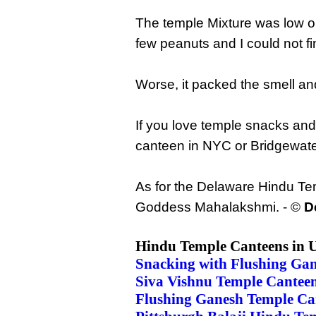
The temple Mixture was low on
few peanuts and I could not f
Worse, it packed the smell an
If you love temple snacks an
canteen in NYC or Bridgewat
As for the Delaware Hindu Tem
Goddess Mahalakshmi. - ©
D
Hindu Temple Canteens in 
Snacking with Flushing Ga
Siva Vishnu Temple Cante
Flushing Ganesh Temple Ca