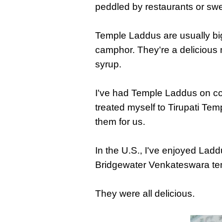
peddled by restaurants or sw
Temple Laddus are usually big
camphor. They're a delicious 
syrup.
I've had Temple Laddus on coun
treated myself to Tirupati Tem
them for us.
In the U.S., I've enjoyed Lad
Bridgewater Venkateswara te
They were all delicious.