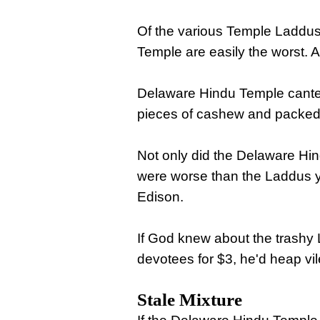
Of the various Temple Laddus 
Temple are easily the worst. 
Delaware Hindu Temple cantee
pieces of cashew and packed o
Not only did the Delaware Hi
were worse than the Laddus yo
Edison.
If God knew about the trashy 
devotees for $3, he'd heap v
Stale Mixture