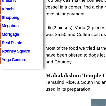
You pay cash at the counter, 
Kababs
vessel in a corner, find a chai
Kimchi
receipt for payment.
Shopping
Megabus
Idli (2 pieces), Vada (2 piec
Mortgage
was $5.50 and Coffee cost us
Real Estate
Most of the food we tried at
Rodney Square
have been offered to dogs let
Yoga Centers
and Chutney.
Mahalakshmi Temple Can
Tamarind Rice, a South India
used in its preparation.