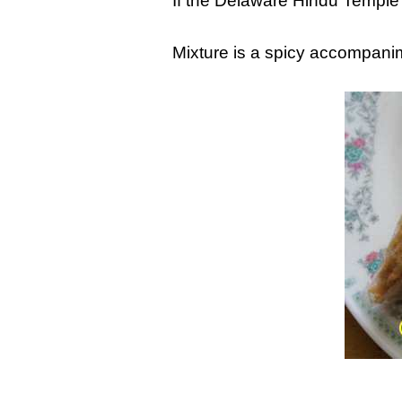
If the Delaware Hindu Temple
Mixture is a spicy accompanim