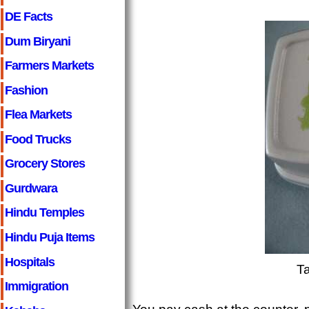
DE Facts
Dum Biryani
Farmers Markets
Fashion
Flea Markets
Food Trucks
Grocery Stores
Gurdwara
Hindu Temples
Hindu Puja Items
Hospitals
T
Immigration