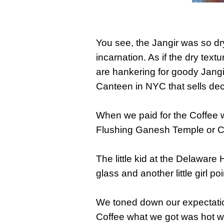
You see, the Jangir was so dry 
incarnation. As if the dry text
are hankering for goody Jang
Canteen in NYC that sells dec
When we paid for the Coffee we
Flushing Ganesh Temple or Ch
The little kid at the Delaware
glass and another little girl p
We toned down our expectation
Coffee what we got was hot wa