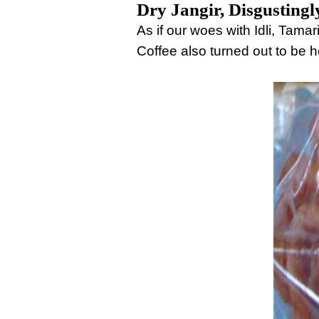
Dry Jangir, Disgustingl
As if our woes with Idli, Ta
Coffee also turned out to be ho