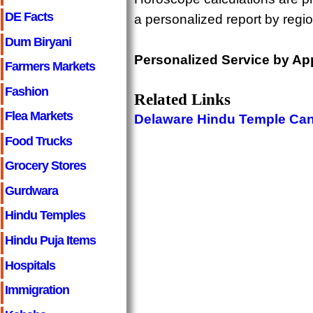
DE Facts
a personalized report by regi
Dum Biryani
Personalized Service by Ap
Farmers Markets
Fashion
Related Links
Flea Markets
Delaware Hindu Temple Ca
Food Trucks
Grocery Stores
Gurdwara
Hindu Temples
Hindu Puja Items
Hospitals
Immigration