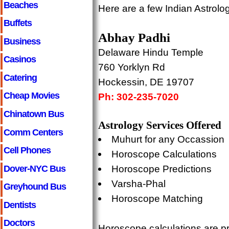
Beaches
Here are a few Indian Astrolo
Buffets
Abhay Padhi
Business
Delaware Hindu Temple
Casinos
760 Yorklyn Rd
Catering
Hockessin, DE 19707
Cheap Movies
Ph: 302-235-7020
Chinatown Bus
Astrology Services Offered
Comm Centers
Muhurt for any Occassion
Cell Phones
Horoscope Calculations
Dover-NYC Bus
Horoscope Predictions
Varsha-Phal
Greyhound Bus
Horoscope Matching
Dentists
Doctors
Horoscope calculations are pr