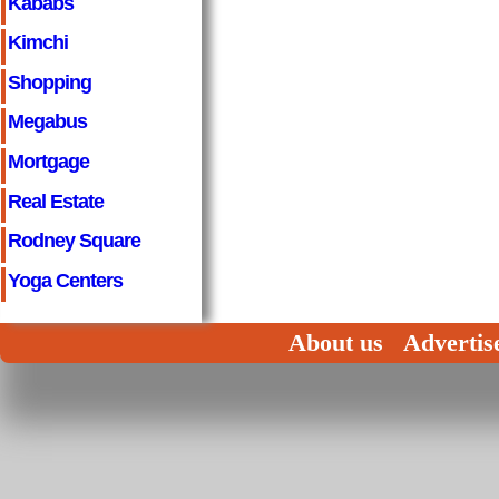
Kababs
Kimchi
Shopping
Megabus
Mortgage
Real Estate
Rodney Square
Yoga Centers
About us
Advertis