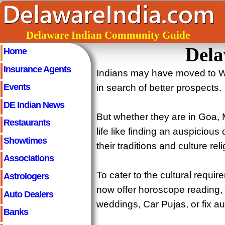
Delaware Indian Community Guide
Dela
Home
Insurance Agents
Indians may have moved to W
Events
in search of better prospects.
DE Indian News
But whether they are in Goa, 
Restaurants
life like finding an auspicious
Showtimes
their traditions and culture reli
Associations
To cater to the cultural requi
Astrologers
now offer horoscope reading,
Auto Dealers
weddings, Car Pujas, or fix a
Banks