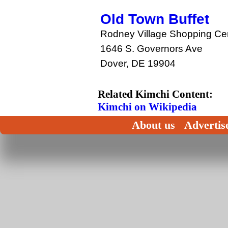
Old Town Buffet
Rodney Village Shopping Ce
1646 S. Governors Ave
Dover, DE 19904
Related Kimchi Content:
Kimchi on Wikipedia
About us
Advertis