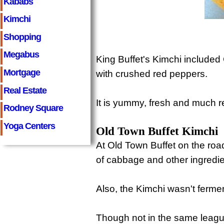
Kababs
Kimchi
Shopping
Megabus
King Buffet's Kimchi included
Mortgage
with crushed red peppers.
Real Estate
It is yummy, fresh and much r
Rodney Square
Yoga Centers
Old Town Buffet Kimchi
At Old Town Buffet on the roa
of cabbage and other ingredie
Also, the Kimchi wasn't ferm
Though not in the same league