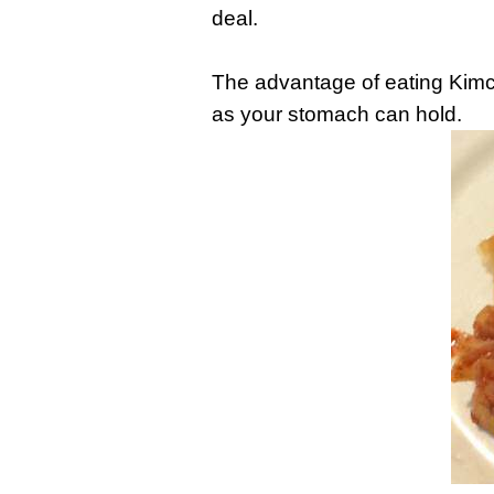
deal.
The advantage of eating Kimch
as your stomach can hold.