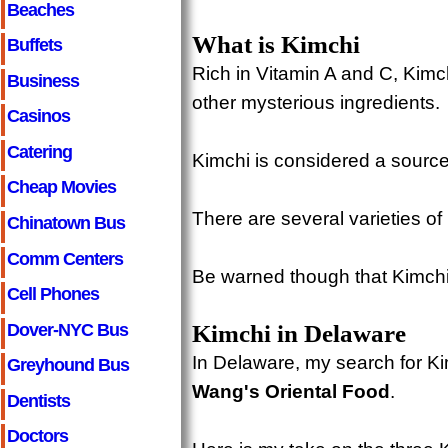
Beaches
What is Kimchi
Buffets
Rich in Vitamin A and C, Kim
Business
other mysterious ingredients.
Casinos
Catering
Kimchi is considered a source
Cheap Movies
There are several varieties of 
Chinatown Bus
Comm Centers
Be warned though that Kimchi 
Cell Phones
Dover-NYC Bus
Kimchi in Delaware
In Delaware, my search for Ki
Greyhound Bus
Wang's Oriental Food
.
Dentists
Doctors