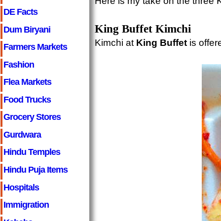
Here is my take on the three K
DE Facts
King Buffet Kimchi
Dum Biryani
Kimchi at
King Buffet
is offer
Farmers Markets
Fashion
Flea Markets
Food Trucks
Grocery Stores
Gurdwara
Hindu Temples
Hindu Puja Items
Hospitals
Immigration