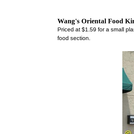
Wang's Oriental Food K
Priced at $1.59 for a small p
food section.