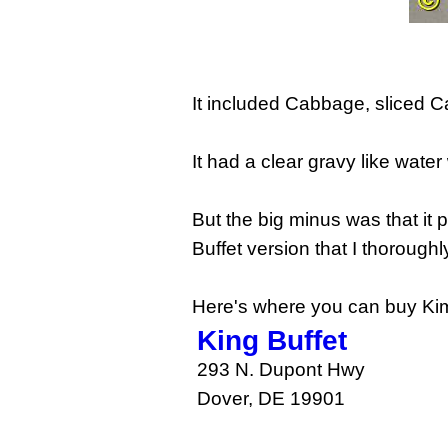
It included Cabbage, sliced 
It had a clear gravy like water w
But the big minus was that it 
Buffet version that I thorough
Here's where you can buy Kim
King Buffet
293 N. Dupont Hwy
Dover, DE 19901