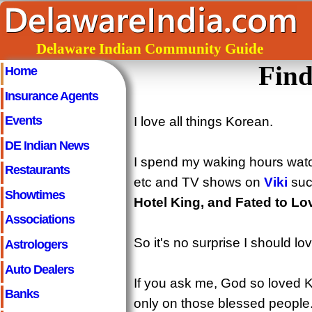
Delaware Indian Community Guide
Find
Home
Insurance Agents
Events
I love all things Korean.
DE Indian News
I spend my waking hours wat
Restaurants
etc and TV shows on
Viki
suc
Showtimes
Hotel King, and Fated to Lo
Associations
So it's no surprise I should lo
Astrologers
Auto Dealers
If you ask me, God so loved K
Banks
only on those blessed people