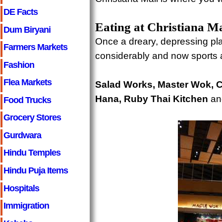
DE Facts
Eating at Christiana Ma
Dum Biryani
Once a dreary, depressing plac
Farmers Markets
considerably and now sports a
Fashion
Flea Markets
Salad Works, Master Wok, Ch
Hana, Ruby Thai Kitchen
and
Food Trucks
Grocery Stores
Gurdwara
Hindu Temples
Hindu Puja Items
Hospitals
Immigration