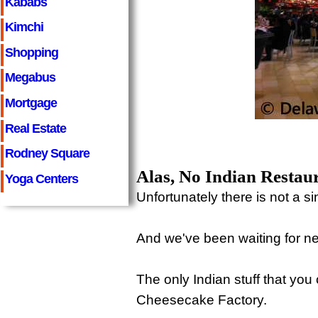
Kababs
Kimchi
Shopping
Megabus
Mortgage
Real Estate
Rodney Square
Alas, No Indian Restau
Yoga Centers
Unfortunately there is not a si
And we've been waiting for nea
The only Indian stuff that yo
Cheesecake Factory.