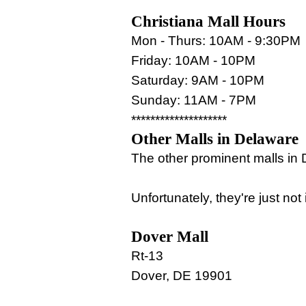
Christiana Mall Hours
Mon - Thurs: 10AM - 9:30PM
Friday: 10AM - 10PM
Saturday: 9AM - 10PM
Sunday: 11AM - 7PM
********************
Other Malls in Delaware
The other prominent malls in
Unfortunately, they're just no
Dover Mall
Rt-13
Dover, DE 19901