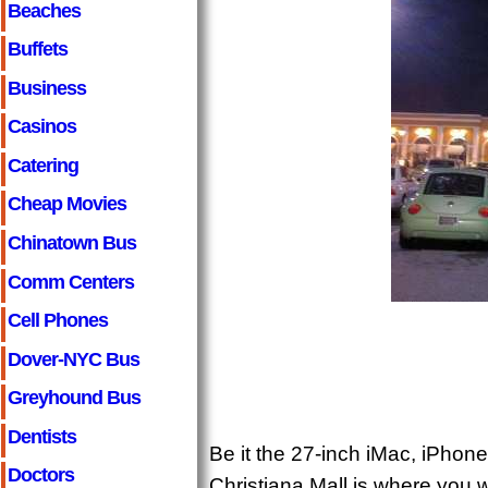
Beaches
Buffets
Business
Casinos
Catering
Cheap Movies
Chinatown Bus
Comm Centers
Cell Phones
Dover-NYC Bus
Greyhound Bus
Dentists
Be it the 27-inch iMac, iPhone 
Doctors
Christiana Mall is where you 