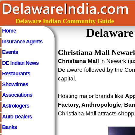
Delaware Indian Community Guide
Delaware
Home
Insurance Agents
Christiana Mall Newar
Events
Christiana Mall
in Newark (jus
DE Indian News
Delaware followed by the Conc
Restaurants
capital.
Showtimes
Associations
Hosting major brands like
App
Factory, Anthropologie, Bar
Astrologers
Christiana Mall attracts shopp
Auto Dealers
Banks