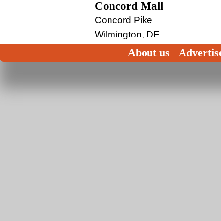
Concord Mall
Concord Pike
Wilmington, DE
About us
Advertis