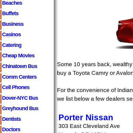
Beaches
Buffets
Business
Casinos
Catering
Cheap Movies
Some 10 years back, wealthy I
Chinatown Bus
buy a Toyota Camry or Avalon, 
Comm Centers
Cell Phones
For the convenience of Indian
Dover-NYC Bus
we list below a few dealers s
Greyhound Bus
Porter Nissan
Dentists
303 East Cleveland Ave
Doctors