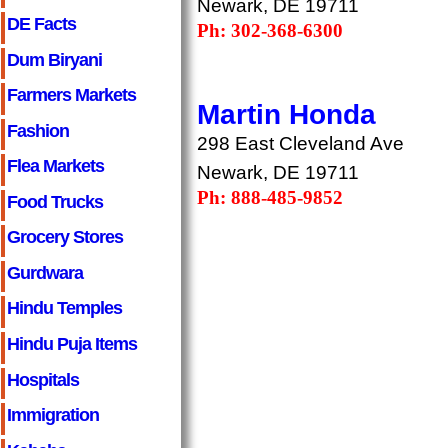
Newark, DE 19711
DE Facts
Ph: 302-368-6300
Dum Biryani
Farmers Markets
Martin Honda
Fashion
298 East Cleveland Ave
Flea Markets
Newark, DE 19711
Ph: 888-485-9852
Food Trucks
Grocery Stores
Gurdwara
Hindu Temples
Hindu Puja Items
Hospitals
Immigration