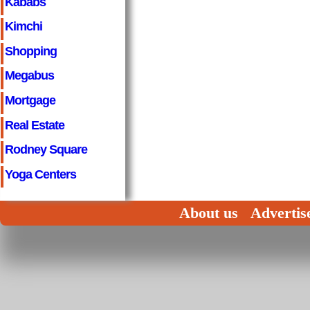
Kababs
Kimchi
Shopping
Megabus
Mortgage
Real Estate
Rodney Square
Yoga Centers
About us
Advertis