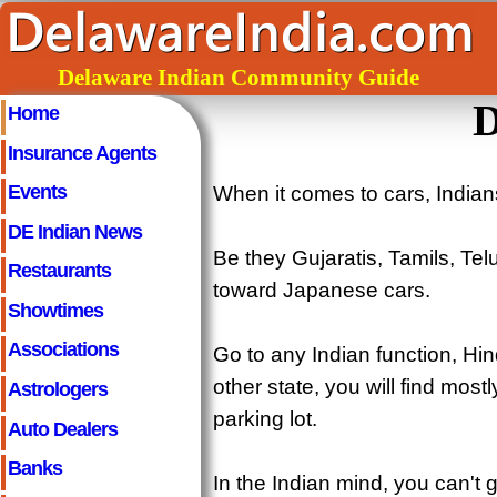
Delaware Indian Community Guide
D
Home
Insurance Agents
Events
When it comes to cars, Indians
DE Indian News
Be they Gujaratis, Tamils, Tel
Restaurants
toward Japanese cars.
Showtimes
Associations
Go to any Indian function, H
other state, you will find mo
Astrologers
parking lot.
Auto Dealers
Banks
In the Indian mind, you can't