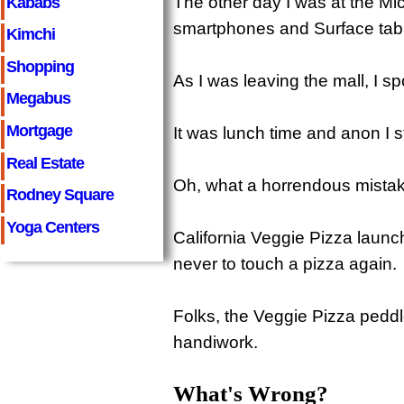
The other day I was at the Mic
Kababs
smartphones and Surface tabl
Kimchi
Shopping
As I was leaving the mall, I sp
Megabus
Mortgage
It was lunch time and anon I s
Real Estate
Oh, what a horrendous mistak
Rodney Square
Yoga Centers
California Veggie Pizza launc
never to touch a pizza again.
Folks, the Veggie Pizza peddle
handiwork.
What's Wrong?