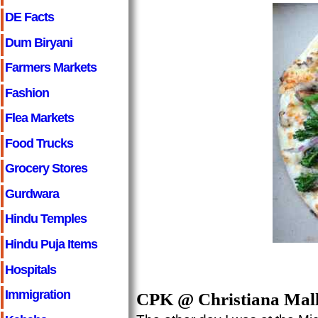
DE Facts
Dum Biryani
Farmers Markets
Fashion
Flea Markets
Food Trucks
Grocery Stores
Gurdwara
Hindu Temples
Hindu Puja Items
Hospitals
Immigration
CPK @ Christiana Mal