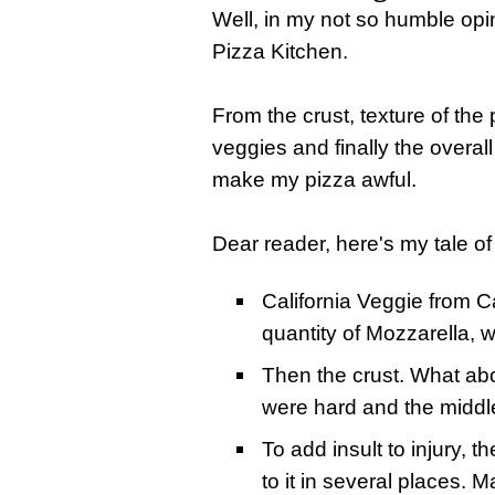
Well, in my not so humble opi
Pizza Kitchen.
From the crust, texture of the
veggies and finally the overall
make my pizza awful.
Dear reader, here's my tale o
California Veggie from Ca
quantity of Mozzarella, w
Then the crust. What abou
were hard and the middle
To add insult to injury, 
to it in several places. 