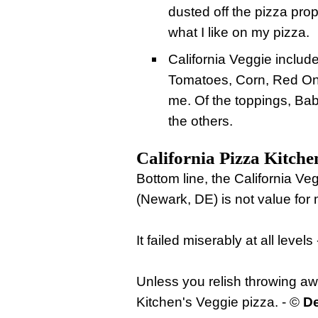
dusted off the pizza prop
what I like on my pizza.
California Veggie inclu
Tomatoes, Corn, Red Oni
me. Of the toppings, Ba
the others.
California Pizza Kitche
Bottom line, the California Ve
(Newark, DE) is not value for
It failed miserably at all levels
Unless you relish throwing a
Kitchen's Veggie pizza. - ©
De