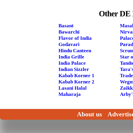
Other DE 
Basant
Masal
Bawarchi
Nirva
Flavor of India
Palac
Godavari
Parad
Hindu Canteen
Scrum
India Grille
Star o
India Palace
Tando
Indian Sizzler
Tara'
Kabab Korner 1
Trade
Kabab Korner 2
Wegm
Lasani Halal
Zaikk
Maharaja
Arby'
About us
Advertis