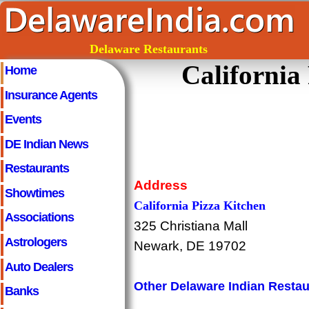
Delaware Restaurants
California
Home
Insurance Agents
Events
DE Indian News
Restaurants
Address
Showtimes
California Pizza Kitchen
Associations
325 Christiana Mall
Astrologers
Newark, DE 19702
Auto Dealers
Other Delaware Indian Restau
Banks