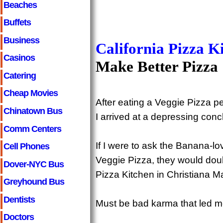
Beaches
Buffets
Business
California Pizza K
Casinos
Make Better Pizza
Catering
Cheap Movies
After eating a Veggie Pizza 
Chinatown Bus
I arrived at a depressing conc
Comm Centers
If I were to ask the Banana-l
Cell Phones
Veggie Pizza, they would doubt
Dover-NYC Bus
Pizza Kitchen in Christiana Ma
Greyhound Bus
Dentists
Must be bad karma that led me 
Doctors