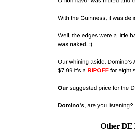
Onion flavor was muted and t
With the Guinness, it was deli
Well, the edges were a little 
was naked. :(
Our whining aside, Domino's A
$7.99 it's a
RIPOFF
for eight 
Our
suggested price for the D
Domino's
, are you listening
Other DE 