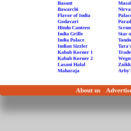
Basant
Masal
Bawarchi
Nirva
Flavor of India
Palac
Godavari
Parad
Hindu Canteen
Scrum
India Grille
Star o
India Palace
Tando
Indian Sizzler
Tara'
Kabab Korner 1
Trade
Kabab Korner 2
Wegm
Lasani Halal
Zaikk
Maharaja
Arby'
About us
Advertis