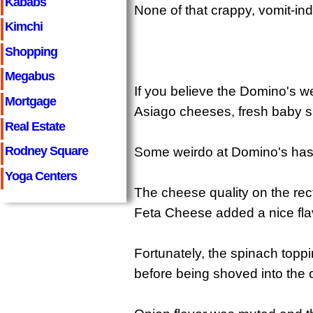
Kababs
None of that crappy, vomit-in
Kimchi
Shopping
Megabus
If you believe the Domino's w
Mortgage
Asiago cheeses, fresh baby sp
Real Estate
Rodney Square
Some weirdo at Domino's has m
Yoga Centers
The cheese quality on the rec
Feta Cheese added a nice flavo
Fortunately, the spinach topp
before being shoved into the 