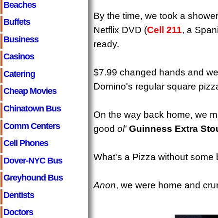
Beaches
By the time, we took a showe
Buffets
Netflix DVD (
Cell 211
, a Span
Business
ready.
Casinos
$7.99 changed hands and we 
Catering
Domino's regular square pizz
Cheap Movies
Chinatown Bus
On the way back home, we mad
Comm Centers
good
ol'
Guinness Extra Sto
Cell Phones
What's a Pizza without some 
Dover-NYC Bus
Greyhound Bus
Anon
, we were home and crun
Dentists
Doctors