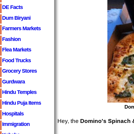
DE Facts
Dum Biryani
Farmers Markets
Fashion
Flea Markets
Food Trucks
Grocery Stores
Gurdwara
Hindu Temples
Hindu Puja Items
Dom
Hospitals
Hey, the
Domino's Spinach &
Immigration