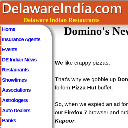
Delaware Indian Restaurants
Domino's New
Home
Insurance Agents
Events
DE Indian News
We
like crappy pizzas.
Restaurants
That's why we gobble up
Dom
Showtimes
forlorn
Pizza Hut
buffet.
Associations
Astrologers
So, when we espied an ad fo
Auto Dealers
our
Firefox 7
browser and ord
Kapoor
.
Banks