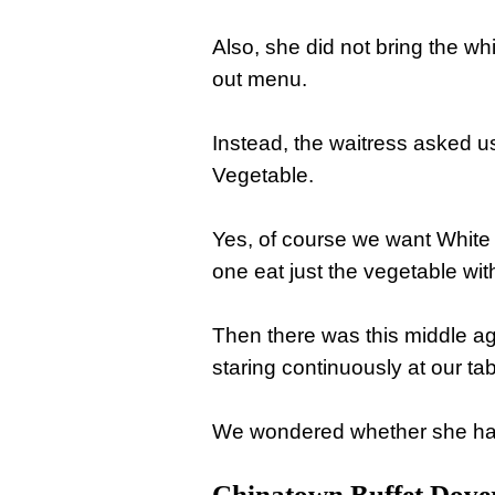
Also, she did not bring the w
out menu.
Instead, the waitress asked us
Vegetable.
Yes, of course we want White
one eat just the vegetable wi
Then there was this middle a
staring continuously at our tab
We wondered whether she had 
Chinatown Buffet Dove