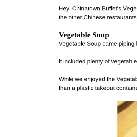
Hey, Chinatown Buffet's Vege
the other Chinese restaurants
Vegetable Soup
Vegetable Soup came piping ho
It included plenty of vegetable
While we enjoyed the Vegetab
than a plastic takeout containe