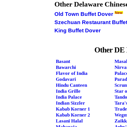
Other Delaware Chinese
Old Town Buffet Dover
Szechuan Restaurant Buffe
King Buffet Dover
Other DE 
Basant
Masal
Bawarchi
Nirva
Flavor of India
Palac
Godavari
Parad
Hindu Canteen
Scrum
India Grille
Star o
India Palace
Tando
Indian Sizzler
Tara'
Kabab Korner 1
Trade
Kabab Korner 2
Wegm
Lasani Halal
Zaikk
Maharaja
Arby'