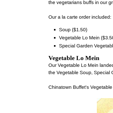
the vegetarians buffs in our g
Our a la carte order included:
Soup ($1.50)
Vegetable Lo Mein ($3.5
Special Garden Vegetabl
Vegetable Lo Mein
Our Vegetable Lo Mein landed 
the Vegetable Soup, Special
Chinatown Buffet's Vegetabl