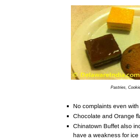
Pastries, Cooki
No complaints even with
Chocolate and Orange fl
Chinatown Buffet also i
have a weakness for ice 