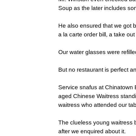
Soup as the later includes s
He also ensured that we got b
a la carte order bill, a take o
Our water glasses were refill
But no restaurant is perfect a
Service snafus at Chinatown Bu
aged Chinese Waitress standi
waitress who attended our tab
The clueless young waitress 
after we enquired about it.