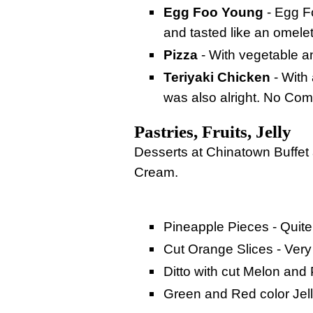
Egg Foo Young
- Egg F
and tasted like an omele
Pizza
- With vegetable an
Teriyaki Chicken
- With 
was also alright. No Comp
Pastries, Fruits, Jelly
Desserts at Chinatown Buffet a
Cream.
Pineapple Pieces - Quite
Cut Orange Slices - Very
Ditto with cut Melon and 
Green and Red color Jell