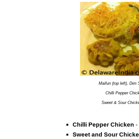
Maifun (top left), Dim 
Chilli Pepper Chick
Sweet & Sour Chicke
Chilli Pepper Chicken
-
Sweet and Sour Chick