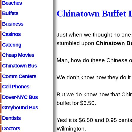
Beaches
Chinatown Buffet 
Buffets
Business
Casinos
Just when we thought no one
stumbled upon
Chinatown Bu
Catering
Cheap Movies
Man, how do these Chinese off
Chinatown Bus
Comm Centers
We don't know how they do it.
Cell Phones
But we do know now that Chin
Dover-NYC Bus
buffet for $6.50.
Greyhound Bus
Dentists
Yes! it is $6.50 and 0.95 cen
Wilmington.
Doctors