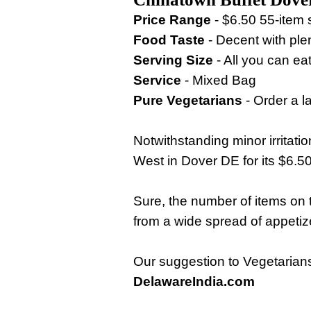
Price Range
- $6.50 55-item 
Food Taste
- Decent with ple
Serving Size
- All you can eat
Service
- Mixed Bag
Pure Vegetarians
- Order a la
Notwithstanding minor irritat
West in Dover DE for its $6.5
Sure, the number of items on
from a wide spread of appetiz
Our suggestion to Vegetarians 
DelawareIndia.com