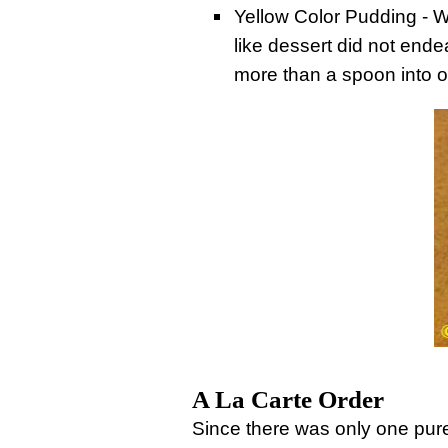
Yellow Color Pudding - Wh
like dessert did not endea
more than a spoon into 
A La Carte Order
Since there was only one pur