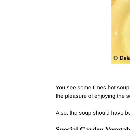
You see some times hot soup i
the pleasure of enjoying the 
Also, the soup should have be
Special Garden Vegetab