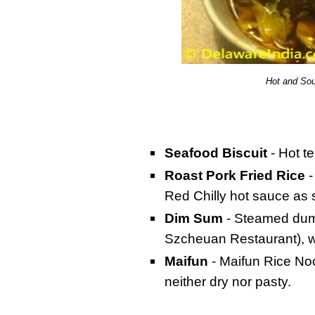
Hot and So
Seafood Biscuit
- Hot t
Roast Pork Fried Rice
-
Red Chilly hot sauce as 
Dim Sum
- Steamed dump
Szcheuan Restaurant), 
Maifun
- Maifun Rice Noo
neither dry nor pasty.