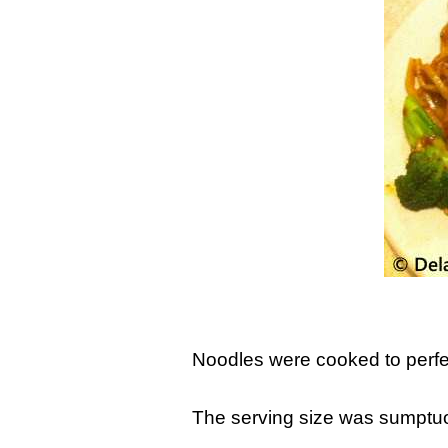
Noodles were cooked to perfec
The serving size was sumptuou