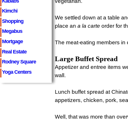
Kababs
vegetarian.
Kimchi
We settled down at a table a
Shopping
place an
a la carte
order for t
Megabus
Mortgage
The meat-eating members in o
Real Estate
Large Buffet Spread
Rodney Square
Appetizer and entree items we
Yoga Centers
wall.
Lunch buffet spread at China
appetizers, chicken, pork, sea
Well, that was more than ove