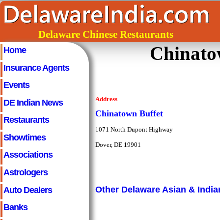
Delaware Chinese Restaurants
Chinato
Home
Insurance Agents
Events
Address
DE Indian News
Chinatown Buffet
Restaurants
1071 North Dupont Highway
Showtimes
Dover, DE 19901
Associations
Astrologers
Auto Dealers
Other Delaware Asian & India
Banks