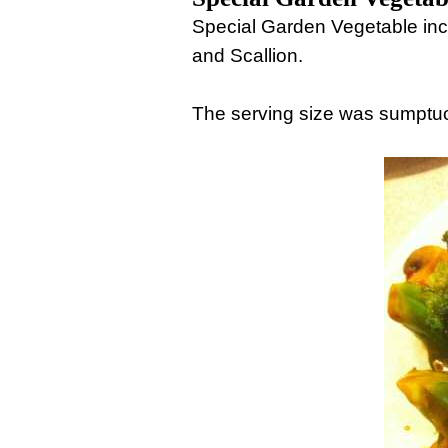
Special Garden Vegetable inc
and Scallion.
The serving size was sumptuo