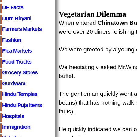
DE Facts
Vegetarian Dilemma
Dum Biryani
When entered
Chinatown Bu
Farmers Markets
were over 20 diners relishing t
Fashion
We were greeted by a young e
Flea Markets
Food Trucks
We hesitatingly asked Mr.Win
Grocery Stores
buffet.
Gurdwara
The gentleman quickly went ar
Hindu Temples
beans) that has nothing walkin
Hindu Puja Items
fruits).
Hospitals
Immigration
He quickly indicated we can o