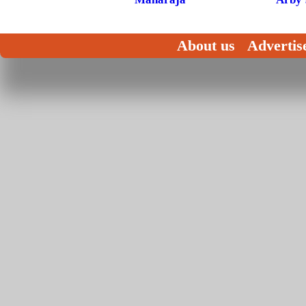
About us
Advertis