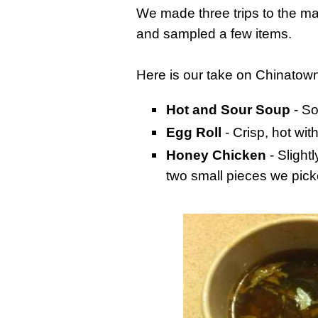
We made three trips to the mai
and sampled a few items.
Here is our take on Chinatown
Hot and Sour Soup
- So
Egg Roll
- Crisp, hot wit
Honey Chicken
- Slight
two small pieces we pick