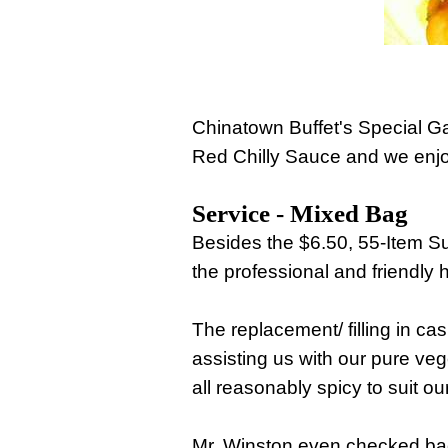
Chinatown Buffet's Special 
Red Chilly Sauce and we enjoy
Service - Mixed Bag
Besides the $6.50, 55-Item S
the professional and friendly 
The replacement/ filling in cas
assisting us with our pure veg
all reasonably spicy to suit o
Mr. Winston even checked bac